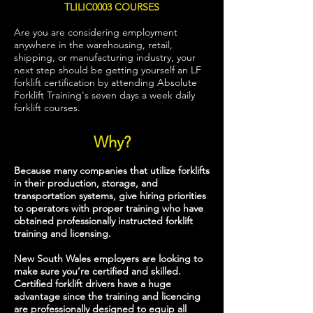
TLILIC0003 COURSES
Are you are considering employment
anywhere in the warehousing, retail,
shipping, or manufacturing industry, your
next step should be getting yourself an LF
forklift certification by attending Absolute
Forklift Training's seven days a week daily
forklift courses.
Why?
Because many companies that utilize forklifts
in their production, storage, and
transportation systems, give hiring priorities
to operators with proper training who have
obtained professionally instructed forklift
training and licensing.
New South Wales employers are looking to
make sure you’re certified and skilled.
Certified forklift drivers have a huge
advantage since the training and licencing
are professionally designed to equip all