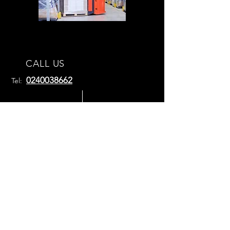
CALL US
0240038662
Tel:
EMAIL
US
sales@absoluteforklifttraining.com.au
OPENING HOURS