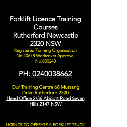
Forklift Licence Training
Courses
Rutherford Newcastle
2320 NSW
Registered Training Organisation
No:40678 Workcover Approval
No:800243
PH:
0240038662
Our Training Centre 68 Mustang
Drive Rutherford 2320
Head Office 2/36 Abbott Road Seven
Hills 2147 NSW
LICENCE TO OPERATE A FORKLIFT TRUCK