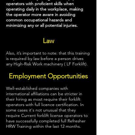
operators with proficient skills when
operating daily in the workplace, making
the operator more aware in avoiding
common occupational hazards and
minimizing
any or all potential injuries.
Law
Also, it’s important to note: that this training
is required by law before a person drives
any High-Risk Work machinery ( LF Forklift).
Employment Opportunities
Well-established companies with
international affiliations can be stricter in
their hiring as most require their forklift
operators with full licence certification. In
some cases it's not unusual that they
require Current forklift license operators to
have successfully completed full Refresher
HRW Training within the last 12 months.