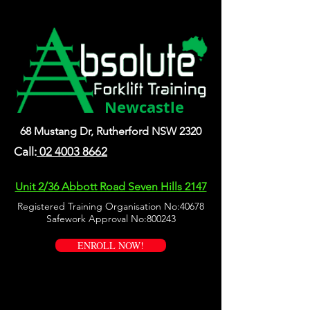
Newcastle
68 Mustang Dr, Rutherford NSW 2320
Call:
02 4003 8662
Unit 2/36 Abbott Road Seven Hills 2147
Registered Training Organisation No:40678
Safework Approval No:800243
ENROLL NOW!