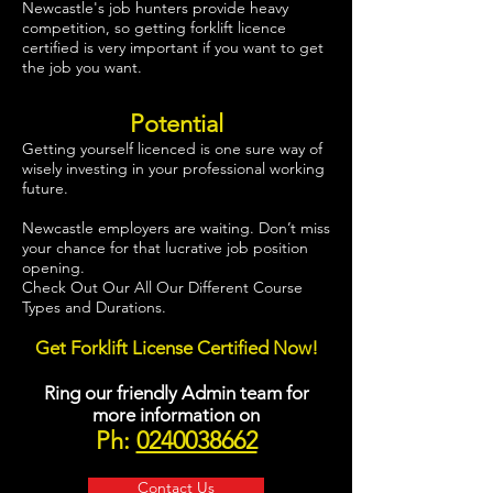
Newcastle's job hunters provide heavy
competition, so getting forklift licence
certified is very important if you want to get
the job you want.
Potential
Getting yourself licenced is one sure way of
wisely investing in your professional working
future.
Newcastle employers are waiting. Don’t miss
your chance for that lucrative job position
opening.
Check Out Our All Our Different Course
Types and Durations.
Get Forklift License Certified Now!
Ring our friendly Admin team for
more information on
Ph:
0240038662
Contact Us