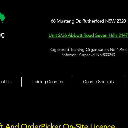
68 Mustang Dr, Rutherford NSW 2320
Unit 2/36 Abbott Road Seven Hills 2147
Registered Training Organisation No:40678
Safework Approval No:800243
out Us
Training Courses
Course Specials
ft And OrderPicker On-Site Licence