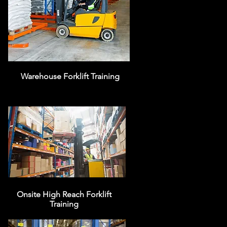
Warehouse Forklift Training
Onsite High Reach Forklift
Training