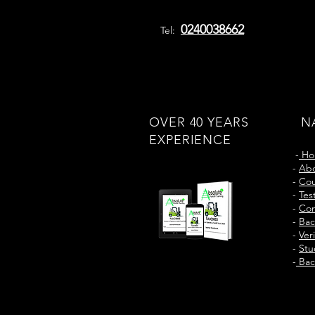
0240038662
Tel:
OVER 40 YEARS
N
EXPERIENCE
-
Ho
-
Abo
-
Cou
-
Tes
-
Con
-
Bac
-
Ver
-
Stu
-
Bac