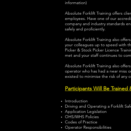
information)
Absolute Forklift Training offers 
employees. Have one of our accredi
company and industry standards e
safely and proficiently.
Absolute Forklift Training also offer
your colleagues up to speed with th
Picker & Stock Picker Licence Train
met and your staff continues to co
Absolute Forklift Training also offer
operator who has had a near miss or
existed to minimise the risk of any 
Participants Will Be Trained
Introduction
Driving and Operating a Forklift Safe
Application Legislation
OHS/WHS Policies
Codes of Practice
Operator Responsibilities