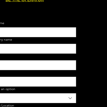
ame
ny name
 an option
g Location