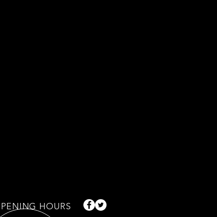
PENING HOURS