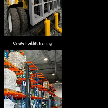
Onsite Forklift Training