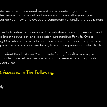
clients customised pre-employment assessments on your new
ted assessors come out and assess your new staff against your
nsuring your new employees are competent to handle the equipment
s periodic refresher courses at intervals that suit you to keep you and
e latest technology and legislation surrounding Forklift, Order
ing Operations. These refresher courses are to ensure compliance is
mpetently operate your machinery to your companies high standards.
s Incident Rehabilitative Assessments for any forklift or order picker
 incident, we retrain the operator in the areas where the problem
occurrence
 & Assessed In The Following:
ly.