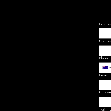
First n
Compa
Phone
Email
Choose
Trainin