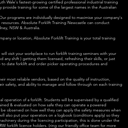
th Wale's fastest-growing certified professional industrial training
 provide training for some of the largest names in the Australian
ss. Our programs are individually designed to maximise your company's
resources. Absolute Forklift Training Newcastle can conduct
ydney, NSW & Australia.
mpany or location, Absolute Forklift Training is your total training
will visit your workplace to run forklift training seminars with your
 any shift ) getting them licensed, refreshing their skills, or just
up to date forklift and order picker operating procedures and
ir most reliable vendors, based on the quality of instruction,
eir safety, and ability to manage and follow through on each training
al operation of a forklift. Students will be supervised by a qualified
 trained & evaluated on how safe they can operate a powered
 also be observed on how well they can apply the safety measures when
 will also put your operators on a logbook (conditions apply) so they
achinery during the licencing participation, this is done under the
W forklift licence holders. (ring our friendly office team for more