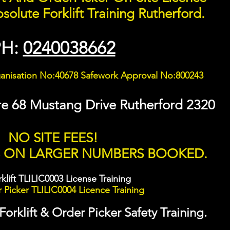
solute Forklift Training Rutherford.
PH:
0240038662
ganisation No:40678 Safework Approval No:800243
re 68 Mustang Drive Rutherford 2320
NO SITE FEES!
S ON LARGER NUMBERS BOOKED.
klift TLILIC0003 License Training
Picker TLILIC0004 Licence Training
rklift & Order Picker Safety Training.