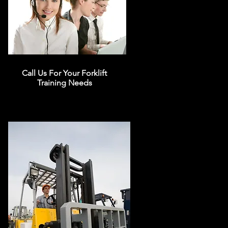
Call Us For Your Forklift
Training Needs