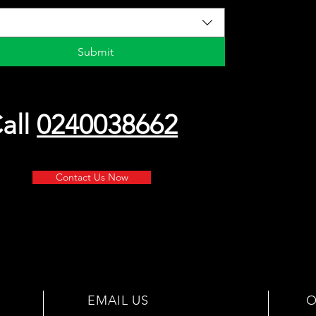
Submit
all
0240038662
Contact Us Now
EMAIL US
O