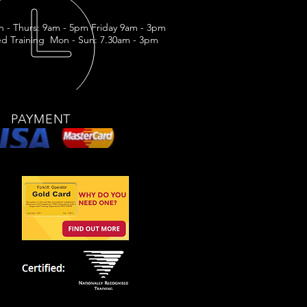
n - Thurs: 9am - 5pm Friday 9am - 3pm
d Training Mon - Sun: 7.30am - 3pm
PAYMENT