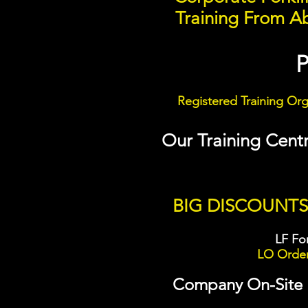
Training From Ab
Registered Training Or
Our Training Cent
BIG DISCOUNT
LF For
LO Order 
Company On-Site Fo