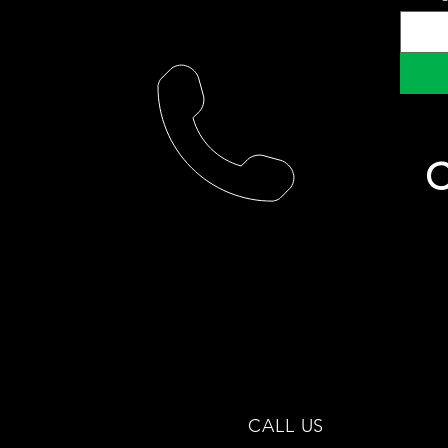
C
CALL US