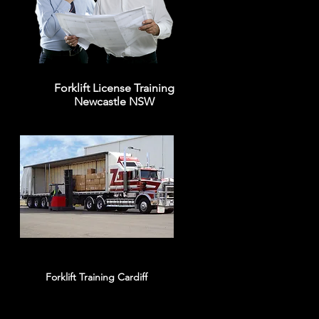
Forklift License Training
Newcastle NSW
Forklift Training Cardiff