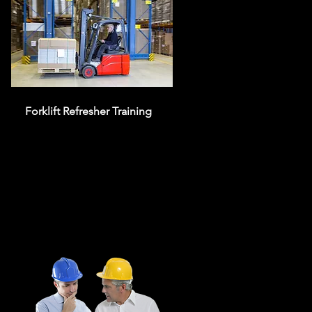
Forklift Refresher Training