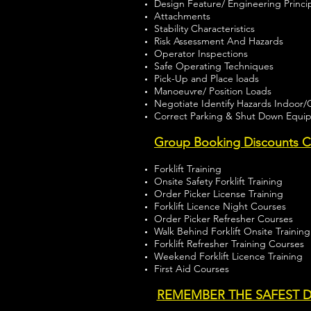
Design Feature/ Engineering Princi
Attachments
Stability Characteristics
Risk Assessment And Hazards
Operator Inspections
Safe Operating Techniques
Pick-Up and Place loads
Manoeuvre/ Position Loads
Negotiate Identify Hazards Indoor
Correct Parking & Shut Down Equi
Group Booking Discounts Ch
Forklift Training
Onsite Safety Forklift Training
Order Picker License Training
Forklift Licence Night Courses
Order Picker Refresher Courses
Walk Behind Forklift Onsite Training
Forklift Refresher Training Courses
Weekend Forklift Licence Training
First Aid Courses
REMEMBER THE SAFEST D