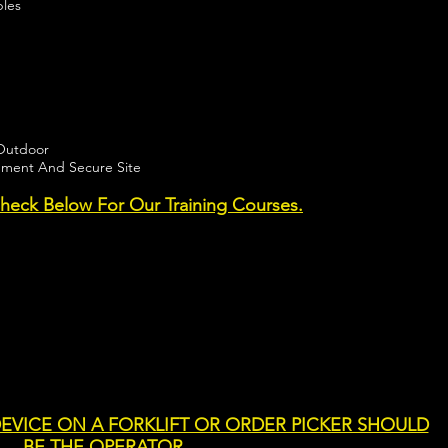
ples
/Outdoor
pment And Secure Site
eck Below For Our Training Courses.
EVICE ON A FORKLIFT OR ORDER PICKER SHOULD
BE THE OPERATOR