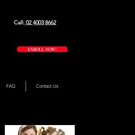
Call:
02 4003 8662
ENROLL NOW!
FAQ
Contact Us