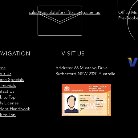
sales@absoluteforklifttraining.com.au
Office Mo
Pre-Booke
AVIGATION
VISIT US
me
Address: 68 Mustang Drive
ut Us
Rutherford NSW 2320 Australia
rse Specials
timonials
tact Us
k to Top
ify License
dent Handbook
k to Top