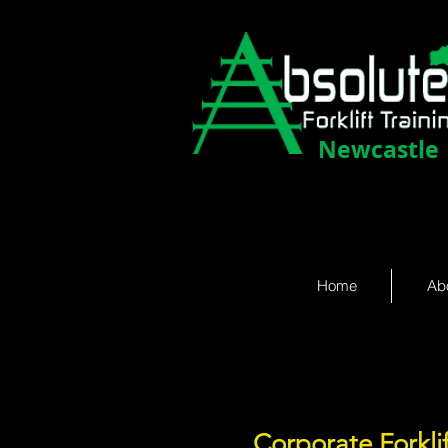
Newcastle
Home
Ab
Corporate Forkli