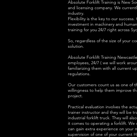
Absolute Forklift Training is New Sou
and licensing company. We currently
industry.
Flexibility is the key to our succe
investment in machinery and human 
training for you 24/7 right across S
So, regardless of the size of your co
solution.
Absolute Forklift Training Newcastle 
employees, 24/7 ( we will work around
familiarizing them with all current 
regulations.
Our customers count us as one of the
willingness to help them improve th
project.
Practical evaluation involves the actu
trainer instructor and they will be
industrial forklift truck. They will
it comes to operating a forklift. We
can gain extra experience on your m
supervision of one of your current HR